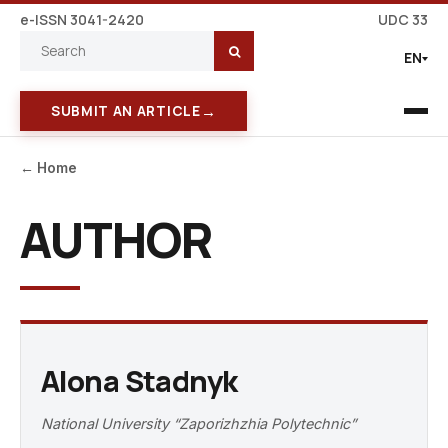
e-ISSN 3041-2420
UDC 33
EN
→
SUBMIT AN ARTICLE
← Home
AUTHOR
Alona Stadnyk
National University “Zaporizhzhia Polytechnic”