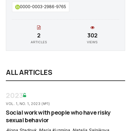
0000-0003-2986-9765
2
302
ARTICLES
VIEWS
ALL ARTICLES
2023
VOL. 1, NO. 1, 2023 (№1)
Social work with people who have risky
sexual behavior
Alona Stadnyk
,
Maria Kuzmina
,
Natalia Salnikova