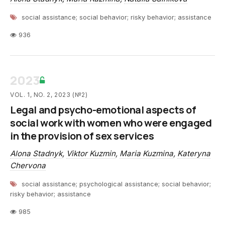
social assistance; social behavior; risky behavior; assistance
936
2023
VOL. 1, NO. 2, 2023 (№2)
Legal and psycho-emotional aspects of
social work with women who were engaged
in the provision of sex services
Alona Stadnyk
,
Viktor Kuzmin
,
Maria Kuzmina
,
Kateryna
Chervona
social assistance; psychological assistance; social behavior;
risky behavior; assistance
985