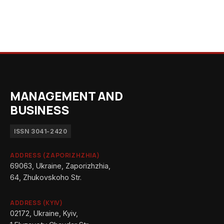
MANAGEMENT AND
BUSINESS
ISSN 3041-2420
ADDRESS (ZAPORIZHZHIA)
69063, Ukraine, Zaporizhzhia,
64, Zhukovskoho Str.
ADDRESS (KYIV)
02172, Ukraine, Kyiv,