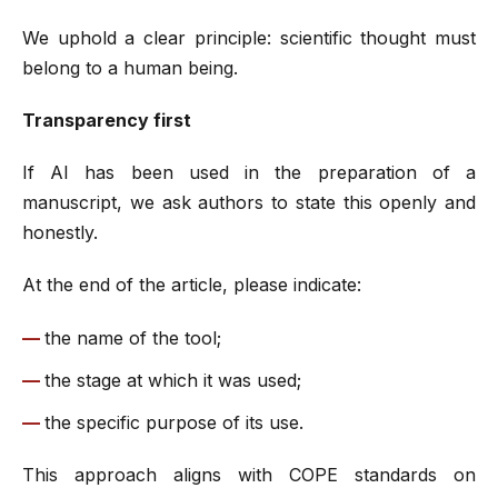
We uphold a clear principle: scientific thought must
belong to a human being.
Transparency first
If AI has been used in the preparation of a
manuscript, we ask authors to state this openly and
honestly.
At the end of the article, please indicate:
the name of the tool;
the stage at which it was used;
the specific purpose of its use.
This approach aligns with COPE standards on