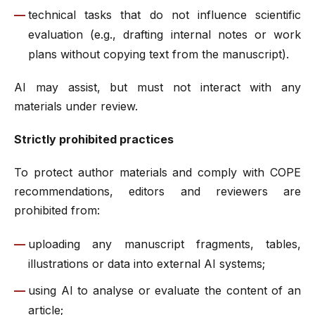
technical tasks that do not influence scientific
evaluation (e.g., drafting internal notes or work
plans without copying text from the manuscript).
AI may assist, but must not interact with any
materials under review.
Strictly prohibited practices
To protect author materials and comply with COPE
recommendations, editors and reviewers are
prohibited from:
uploading any manuscript fragments, tables,
illustrations or data into external AI systems;
using AI to analyse or evaluate the content of an
article;