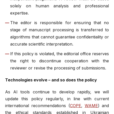
solely on human analysis and professional
expertise.
The editor is responsible for ensuring that no
stage of manuscript processing is transferred to
algorithms that cannot guarantee confidentiality or
accurate scientific interpretation.
If this policy is violated, the editorial office reserves
the right to discontinue cooperation with the
reviewer or revise the processing of submissions.
Technologies evolve – and so does the policy
As AI tools continue to develop rapidly, we will
update this policy regularly, in line with current
international recommendations (
COPE
,
WAME
) and
the ethical standards established in Ukrainian