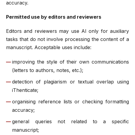
accuracy.
Permitted use by editors and reviewers
Editors and reviewers may use AI only for auxiliary
tasks that do not involve processing the content of a
manuscript. Acceptable uses include:
improving the style of their own communications
(letters to authors, notes, etc.);
detection of plagiarism or textual overlap using
iThenticate;
organising reference lists or checking formatting
accuracy;
general queries not related to a specific
manuscript;