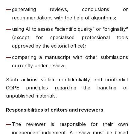
generating reviews, conclusions or
recommendations with the help of algorithms;
using AI to assess “scientific quality” or “originality”
(except for specialised professional tools
approved by the editorial office);
comparing a manuscript with other submissions
currently under review.
Such actions violate confidentiality and contradict
COPE principles regarding the handling of
unpublished materials.
Responsibilities of editors and reviewers
The reviewer is responsible for their own
independent judgement. A review must be based