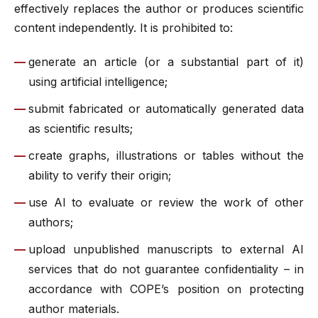
effectively replaces the author or produces scientific
content independently. It is prohibited to:
generate an article (or a substantial part of it)
using artificial intelligence;
submit fabricated or automatically generated data
as scientific results;
create graphs, illustrations or tables without the
ability to verify their origin;
use AI to evaluate or review the work of other
authors;
upload unpublished manuscripts to external AI
services that do not guarantee confidentiality – in
accordance with COPE’s position on protecting
author materials.