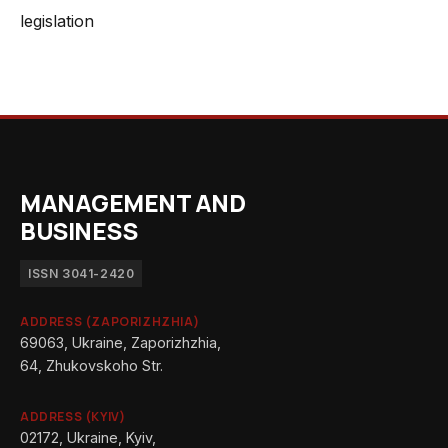
legislation
MANAGEMENT AND
BUSINESS
ISSN 3041-2420
ADDRESS (ZAPORIZHZHIA)
69063, Ukraine, Zaporizhzhia,
64, Zhukovskoho Str.
ADDRESS (KYIV)
02172, Ukraine, Kyiv,