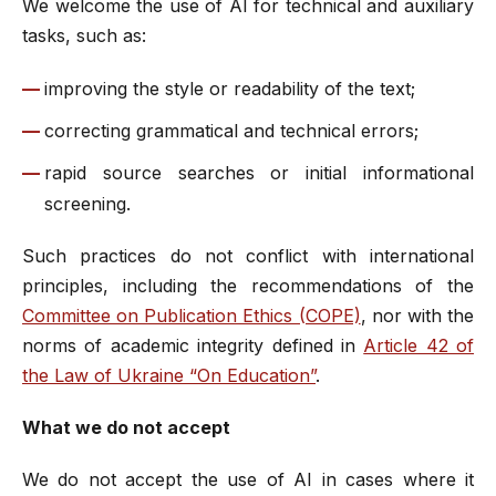
We welcome the use of AI for technical and auxiliary
tasks, such as:
improving the style or readability of the text;
correcting grammatical and technical errors;
rapid source searches or initial informational
screening.
Such practices do not conflict with international
principles, including the recommendations of the
Committee on Publication Ethics (COPE)
, nor with the
norms of academic integrity defined in
Article 42 of
the Law of Ukraine “On Education”
.
What we do not accept
We do not accept the use of AI in cases where it