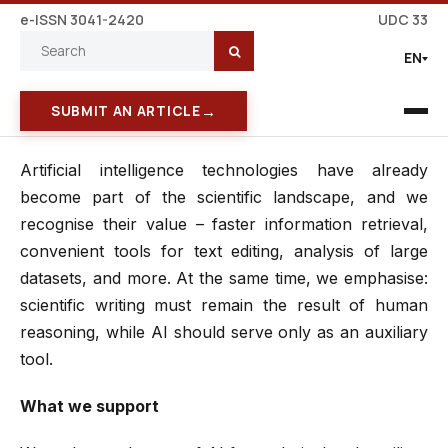
e-ISSN 3041-2420
UDC 33
EN
→
SUBMIT AN ARTICLE
Artificial intelligence technologies have already
become part of the scientific landscape, and we
recognise their value – faster information retrieval,
convenient tools for text editing, analysis of large
datasets, and more. At the same time, we emphasise:
scientific writing must remain the result of human
reasoning, while AI should serve only as an auxiliary
tool.
What we support