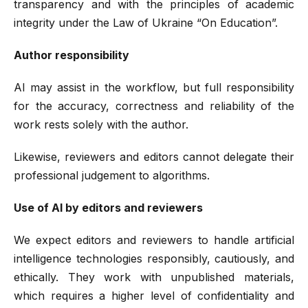
transparency and with the principles of academic
integrity under the Law of Ukraine “On Education”.
Author responsibility
AI may assist in the workflow, but full responsibility
for the accuracy, correctness and reliability of the
work rests solely with the author.
Likewise, reviewers and editors cannot delegate their
professional judgement to algorithms.
Use of AI by editors and reviewers
We expect editors and reviewers to handle artificial
intelligence technologies responsibly, cautiously, and
ethically. They work with unpublished materials,
which requires a higher level of confidentiality and