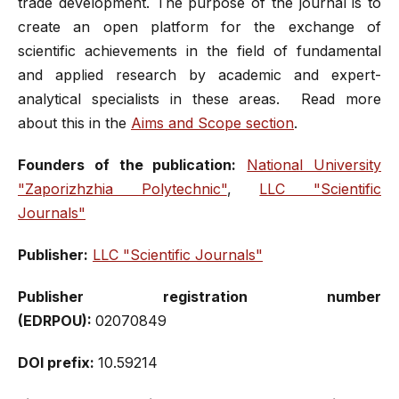
trade development. The purpose of the journal is to
create an open platform for the exchange of
scientific achievements in the field of fundamental
and applied research by academic and expert-
analytical specialists in these areas. Read more
about this in the
Aims and Scope section
.
Founders of the publication:
National University
"Zaporizhzhia Polytechnic"
,
LLC "Scientific
Journals"
Publisher:
LLC "Scientific Journals"
Publisher registration number
(EDRPOU):
02070849
DOI prefix:
10.59214