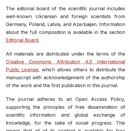
The editorial board of the scientific journal includes
well-known Ukrainian and foreign scientists from
Germany, Poland, Latvia, and Azerbaijan. Information
about the full composition is available in the section
Editorial Board
.
All materials are distributed under the terms of the
Creative Commons Attribution 4.0 International
Public License
, which allows others to distribute the
manuscript with acknowledgement of the authorship
of the work and the first publication in this journal.
The journal adheres to an Open Access Policy,
supporting the principles of free dissemination of
scientific information and global exchange of
knowledge, for the sake of social progress. This
means that all of its content is available for free