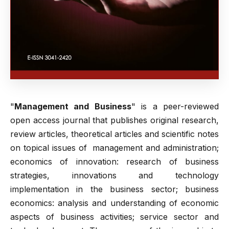
"
Management and Business
" is a peer-reviewed
open access journal that publishes original research,
review articles, theoretical articles and scientific notes
on topical issues of management and administration;
еconomics of innovation: research of business
strategies, innovations and technology
implementation in the business sector; business
economics: analysis and understanding of economic
aspects of business activities; service sector and