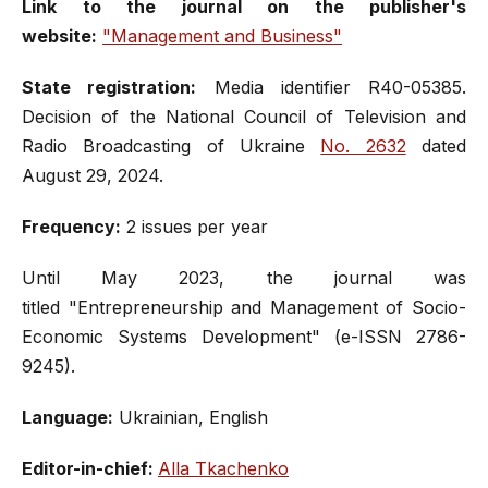
Link to the journal on the publisher's
website:
"Management and Business"
State registration:
Media identifier R40-05385.
Decision of the National Council of Television and
Radio Broadcasting of Ukraine
No. 2632
dated
August 29, 2024.
Frequency:
2 issues per year
Until May 2023, the journal was
titled "Entrepreneurship and Management of Socio-
Economic Systems Development" (e-ISSN 2786-
9245).
Language:
Ukrainian, English
Editor-in-chief:
Alla Tkachenko