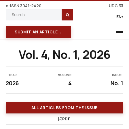
e-ISSN 3041-2420
UDC 33
EN
→
SUBMIT AN ARTICLE
Vol. 4, No. 1, 2026
YEAR
VOLUME
ISSUE
2026
4
No. 1
ALL ARTICLES FROM THE ISSUE
PDF