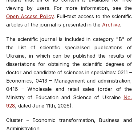
viewing by users. For more information, see the
Open Access Policy
. Full-text access to the scientific
articles of the journal is presented in the
Archive
.
The scientific journal is included in category "B" of
the List of scientific specialised publications of
Ukraine, in which can be published the results of
dissertations for obtaining the scientific degrees of
doctor and candidate of sciences in specialties: 0311 –
Economics, 0413 – Management and administration,
0416 – Wholesale and retail sales (order of the
Ministry of Education and Science of Ukraine
No.
928
, dated June 11th, 2026).
Cluster – Economic transformation, Business and
Administration.