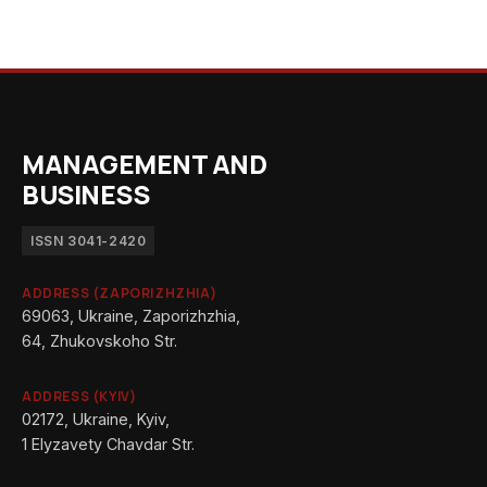
MANAGEMENT AND
BUSINESS
ISSN 3041-2420
ADDRESS (ZAPORIZHZHIA)
69063, Ukraine, Zaporizhzhia,
64, Zhukovskoho Str.
ADDRESS (KYIV)
02172, Ukraine, Kyiv,
1 Elyzavety Chavdar Str.