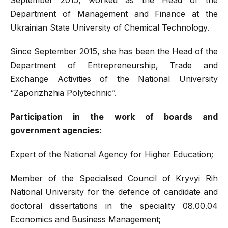
Department of Management and Finance at the
Ukrainian State University of Chemical Technology.
Since September 2015, she has been the Head of the
Department of Entrepreneurship, Trade and
Exchange Activities of the National University
“Zaporizhzhia Polytechnic”.
Participation in the work of boards and
government agencies:
Expert of the National Agency for Higher Education;
Member of the Specialised Council of Kryvyi Rih
National University for the defence of candidate and
doctoral dissertations in the speciality 08.00.04
Economics and Business Management;