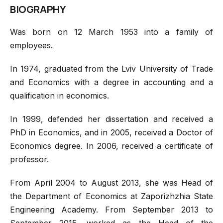
BIOGRAPHY
Was born on 12 March 1953 into a family of
employees.
In 1974, graduated from the Lviv University of Trade
and Economics with a degree in accounting and a
qualification in economics.
In 1999, defended her dissertation and received a
PhD in Economics, and in 2005, received a Doctor of
Economics degree. In 2006, received a certificate of
professor.
From April 2004 to August 2013, she was Head of
the Department of Economics at Zaporizhzhia State
Engineering Academy. From September 2013 to
September 2015, worked as the Head of the