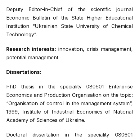
Deputy Editor-in-Chief of the scientific journal
Economic Bulletin of the State Higher Educational
Institution “Ukrainian State University of Chemical
Technology”.
Research interests:
innovation, crisis management,
potential management.
Dissertations:
PhD thesis in the speciality 080601 Enterprise
Economics and Production Organisation on the topic:
“Organisation of control in the management system”,
1999, Institute of Industrial Economics of National
Academy of Sciences of Ukraine.
Doctoral dissertation in the speciality 080601