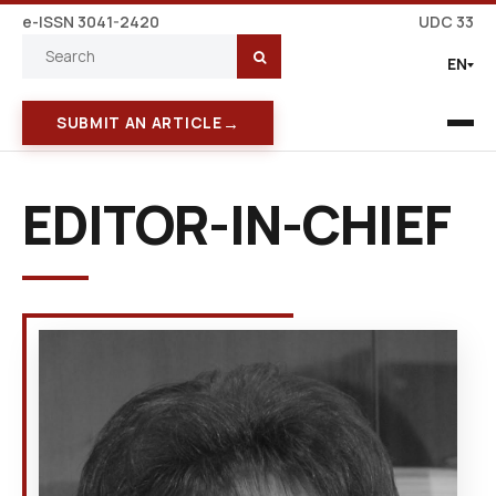
e-ISSN 3041-2420
UDC 33
EN
→
SUBMIT AN ARTICLE
EDITOR-IN-CHIEF