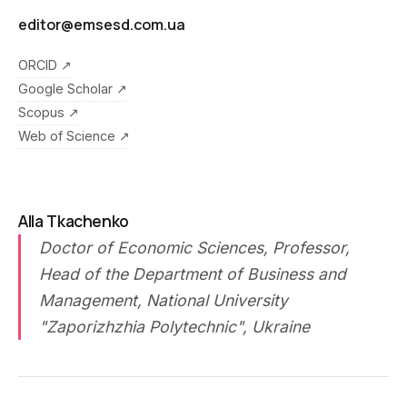
editor@emsesd.com.ua
ORCID ↗
Google Scholar ↗
Scopus ↗
Web of Science ↗
Alla Tkachenko
Doctor of Economic Sciences, Professor,
Head of the Department of Business and
Management, National University
"Zaporizhzhia Polytechnic", Ukraine