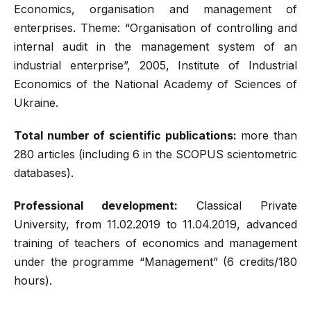
Economics, organisation and management of
enterprises. Theme: “Organisation of controlling and
internal audit in the management system of an
industrial enterprise”, 2005, Institute of Industrial
Economics of the National Academy of Sciences of
Ukraine.
Total number of scientific publications:
more than
280 articles (including 6 in the SCOPUS scientometric
databases).
Professional development:
Classical Private
University, from 11.02.2019 to 11.04.2019, advanced
training of teachers of economics and management
under the programme “Management” (6 credits/180
hours).