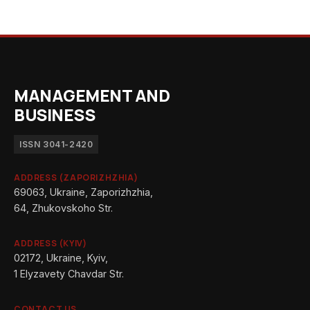
MANAGEMENT AND
BUSINESS
ISSN 3041-2420
ADDRESS (ZAPORIZHZHIA)
69063, Ukraine, Zaporizhzhia,
64, Zhukovskoho Str.
ADDRESS (KYIV)
02172, Ukraine, Kyiv,
1 Elyzavety Chavdar Str.
CONTACT US