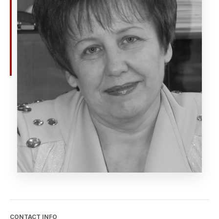
CONTACT INFO