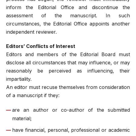
inform the Editorial Office and discontinue the
assessment of the manuscript. In such
circumstances, the Editorial Office appoints another
independent reviewer.
Editors’ Conflicts of Interest
Editors and members of the Editorial Board must
disclose all circumstances that may influence, or may
reasonably be perceived as influencing, their
impartiality.
An editor must recuse themselves from consideration
of a manuscript if they:
are an author or co-author of the submitted
material;
have financial, personal, professional or academic