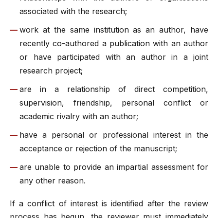
associated with the research;
work at the same institution as an author, have
recently co-authored a publication with an author
or have participated with an author in a joint
research project;
are in a relationship of direct competition,
supervision, friendship, personal conflict or
academic rivalry with an author;
have a personal or professional interest in the
acceptance or rejection of the manuscript;
are unable to provide an impartial assessment for
any other reason.
If a conflict of interest is identified after the review
process has begun, the reviewer must immediately