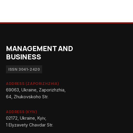
MANAGEMENT AND
BUSINESS
ISSN 3041-2420
ADDRESS (ZAPORIZHZHIA)
69063, Ukraine, Zaporizhzhia,
64, Zhukovskoho Str.
ADDRESS (KYIV)
02172, Ukraine, Kyiv,
1 Elyzavety Chavdar Str.