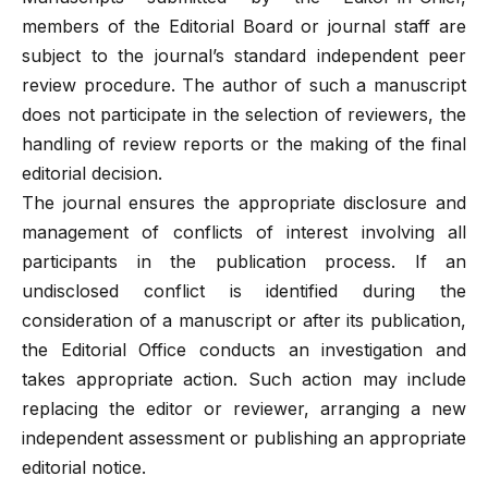
members of the Editorial Board or journal staff are
subject to the journal’s standard independent peer
review procedure. The author of such a manuscript
does not participate in the selection of reviewers, the
handling of review reports or the making of the final
editorial decision.
The journal ensures the appropriate disclosure and
management of conflicts of interest involving all
participants in the publication process. If an
undisclosed conflict is identified during the
consideration of a manuscript or after its publication,
the Editorial Office conducts an investigation and
takes appropriate action. Such action may include
replacing the editor or reviewer, arranging a new
independent assessment or publishing an appropriate
editorial notice.