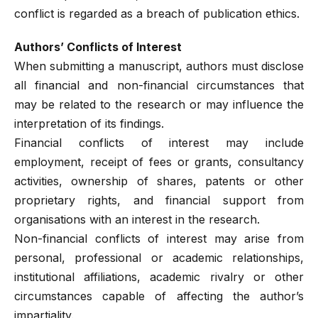
conflict is regarded as a breach of publication ethics.
Authors’ Conflicts of Interest
When submitting a manuscript, authors must disclose
all financial and non-financial circumstances that
may be related to the research or may influence the
interpretation of its findings.
Financial conflicts of interest may include
employment, receipt of fees or grants, consultancy
activities, ownership of shares, patents or other
proprietary rights, and financial support from
organisations with an interest in the research.
Non-financial conflicts of interest may arise from
personal, professional or academic relationships,
institutional affiliations, academic rivalry or other
circumstances capable of affecting the author’s
impartiality.