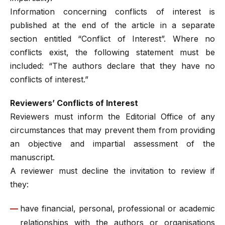
Information concerning conflicts of interest is
published at the end of the article in a separate
section entitled “Conflict of Interest”. Where no
conflicts exist, the following statement must be
included: “The authors declare that they have no
conflicts of interest.”
Reviewers’ Conflicts of Interest
Reviewers must inform the Editorial Office of any
circumstances that may prevent them from providing
an objective and impartial assessment of the
manuscript.
A reviewer must decline the invitation to review if
they:
have financial, personal, professional or academic
relationships with the authors or organisations