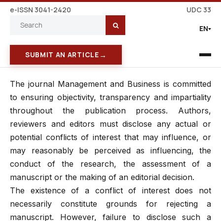
e-ISSN 3041-2420
UDC 33
EN
→
SUBMIT AN ARTICLE
The journal Management and Business is committed
to ensuring objectivity, transparency and impartiality
throughout the publication process. Authors,
reviewers and editors must disclose any actual or
potential conflicts of interest that may influence, or
may reasonably be perceived as influencing, the
conduct of the research, the assessment of a
manuscript or the making of an editorial decision.
The existence of a conflict of interest does not
necessarily constitute grounds for rejecting a
manuscript. However, failure to disclose such a