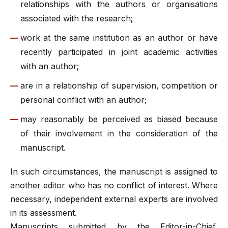
relationships with the authors or organisations
associated with the research;
work at the same institution as an author or have
recently participated in joint academic activities
with an author;
are in a relationship of supervision, competition or
personal conflict with an author;
may reasonably be perceived as biased because
of their involvement in the consideration of the
manuscript.
In such circumstances, the manuscript is assigned to
another editor who has no conflict of interest. Where
necessary, independent external experts are involved
in its assessment.
Manuscripts submitted by the Editor-in-Chief,