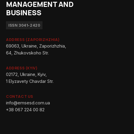
MANAGEMENT AND
BUSINESS
ISSN 3041-2420
ADDRESS (ZAPORIZHZHIA)
69063, Ukraine, Zaporizhzhia,
64, Zhukovskoho Str.
ADDRESS (KYIV)
02172, Ukraine, Kyiv,
1 Elyzavety Chavdar Str.
CONTACT US
info@emsesd.com.ua
+38 067 224 00 82