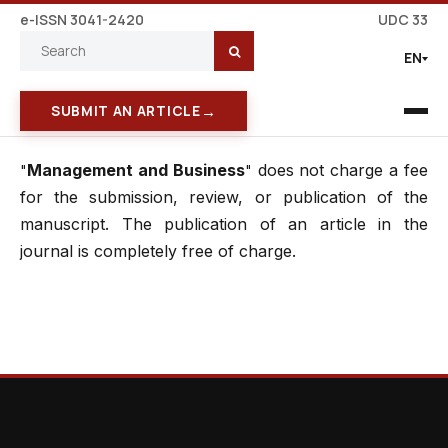
e-ISSN 3041-2420
UDC 33
EN
→
SUBMIT AN ARTICLE
Management and Business
does not charge a fee
"
"
for the submission, review, or publication of the
manuscript. The publication of an article in the
journal is completely free of charge.