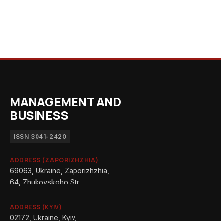
MANAGEMENT AND
BUSINESS
ISSN 3041-2420
ADDRESS (ZAPORIZHZHIA)
69063, Ukraine, Zaporizhzhia,
64, Zhukovskoho Str.
ADDRESS (KYIV)
02172, Ukraine, Kyiv,