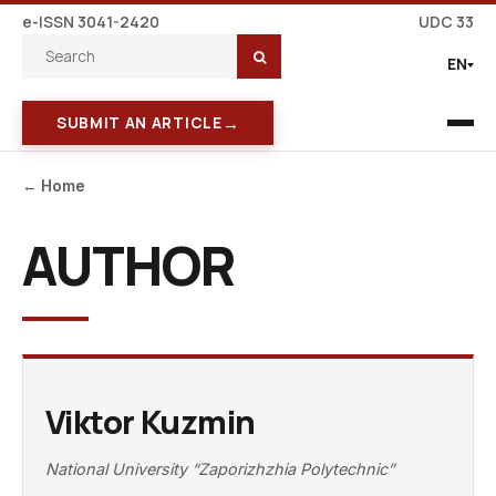
e-ISSN 3041-2420
UDC 33
EN
→
SUBMIT AN ARTICLE
← Home
AUTHOR
Viktor Kuzmin
National University “Zaporizhzhia Polytechnic”