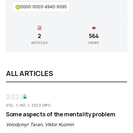
0000-0003-4940-9395
2
564
ARTICLES
VIEWS
ALL ARTICLES
2023
VOL. 1, NO. 1, 2023 (№1)
Some aspects of the mentality problem
Volodymyr Taran
,
Viktor Kuzmin