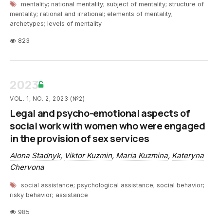
mentality; national mentality; subject of mentality; structure of
mentality; rational and irrational; elements of mentality;
archetypes; levels of mentality
823
2023
VOL. 1, NO. 2, 2023 (№2)
Legal and psycho-emotional aspects of
social work with women who were engaged
in the provision of sex services
Alona Stadnyk
,
Viktor Kuzmin
,
Maria Kuzmina
,
Kateryna
Chervona
social assistance; psychological assistance; social behavior;
risky behavior; assistance
985