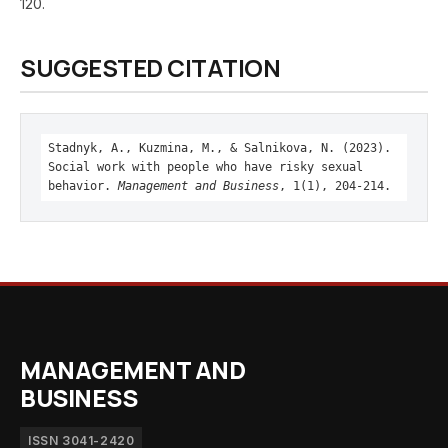
120.
SUGGESTED CITATION
Stadnyk, A., Kuzmina, M., & Salnikova, N. (2023).
Social work with people who have risky sexual
behavior.
Management and Business
, 1(1), 204-214.
MANAGEMENT AND
BUSINESS
ISSN 3041-2420