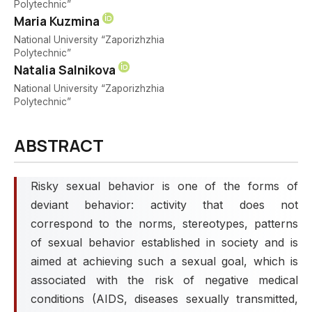
Polytechnic”
Maria Kuzmina
National University “Zaporizhzhia
Polytechnic”
Natalia Salnikova
National University “Zaporizhzhia
Polytechnic”
ABSTRACT
Risky sexual behavior is one of the forms of
deviant behavior: activity that does not
correspond to the norms, stereotypes, patterns
of sexual behavior established in society and is
aimed at achieving such a sexual goal, which is
associated with the risk of negative medical
conditions (AIDS, diseases sexually transmitted,