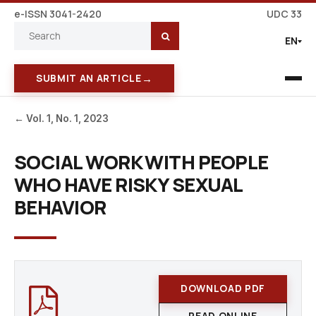
e-ISSN 3041-2420
UDC 33
EN
→
SUBMIT AN ARTICLE
← Vol. 1, No. 1, 2023
SOCIAL WORK WITH PEOPLE
WHO HAVE RISKY SEXUAL
BEHAVIOR
DOWNLOAD PDF