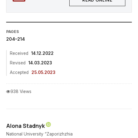
READ ONLINE
PAGES
204–214
Received
14.12.2022
Revised
14.03.2023
Accepted
25.05.2023
938 Views
Alona Stadnyk
National University “Zaporizhzhia