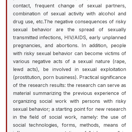
contact, frequent change of sexual partners,
combination of sexual activity with alcohol and
drug use, etc.The negative consequences of risky
sexual behavior are the spread of sexually
transmitted infections, HIV/AIDS, early unplanned
pregnancies, and abortions. In addition, people
with risky sexual behavior can become victims of
various negative acts of a sexual nature (rape,
lewd acts), be involved in sexual exploitation
(prostitution, porn business). Practical significance
of the research results: the research can serve as
material summarizing the previous experience of
organizing social work with persons with risky
sexual behavior; a starting point for new research
in the field of social work, namely: the use of
social technologies, forms, methods, means of