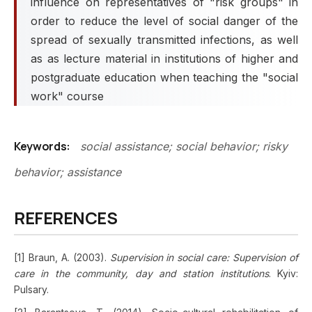
influence on representatives of "risk groups" in
order to reduce the level of social danger of the
spread of sexually transmitted infections, as well
as as lecture material in institutions of higher and
postgraduate education when teaching the "social
work" course
Keywords:
social assistance; social behavior; risky
behavior; assistance
REFERENCES
[1] Braun, A. (2003).
Supervision in social care: Supervision of
care in the community, day and station institutions
. Kyiv:
Pulsary.