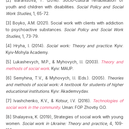
[2] Barantsova, T. (2014). Socio-cultural rehabilitation of
youth and children with disabilities.
Social Policy and Social
Work Studies
, 1, 65-72.
[3] Boyko, A.M. (2021). Social work with clients with addiction
to psychoactive substances.
Social Policy and Social Work
Studies
, 1, 73-79.
[4] Hryha, I. (2014).
Social work: Theory and practice
. Kyiv:
Kyiv-Mohyla Academy.
[5] Lukashevych, M.P., & Myhovych, I.I. (2003).
Theory and
methods of social work
. Kyiv: MAUP.
[6] Semyhina, T.V., & Myhovych, I.I. (Eds.). (2005).
Theories
and methods of social work: A textbook for students of higher
educational institutions
. Kyiv: Akademvydav.
[7] Ivashchenko, K.V., & Kotsur, I.V. (2016).
Technologies of
social work in the community
. Uman: FOP Zhovtiy O.O.
[8] Shalayeva, K. (2019), Strategies of social work with young
women.
Social work in Ukraine: Theory and practice
, 4, 109-