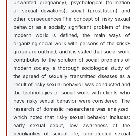
unwanted pregnancy), psychological (formation
of sexual deviations), social (prostitution) and
other consequences.The concept of risky sexual
behavior as a socially significant problem of the
modern world is defined, the main ways of
organizing social work with persons of the «risk»
group are outlined, and it is stated that social work
contributes to the solution of social problems of
modern society; a thorough sociological study of
the spread of sexually transmitted diseases as a
result of risky sexual behavior was conducted and
the technologies of social work with clients who
have risky sexual behavior were considered. The
research of domestic researchers was analyzed,
which noted that risky sexual behavior includes:
early sexual debut, low awareness of the
peculiarities of sexual life, unprotected sexual