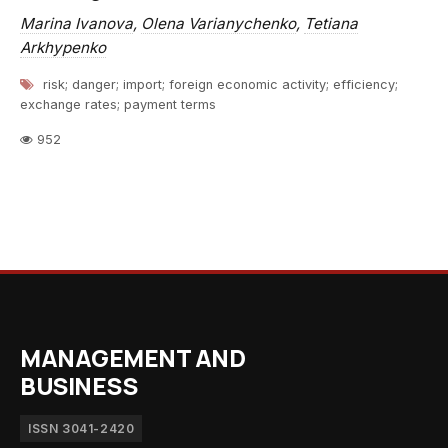
Marina Ivanova
,
Olena Varianychenko
,
Tetiana
Arkhypenko
risk; danger; import; foreign economic activity; efficiency;
exchange rates; payment terms
952
MANAGEMENT AND
BUSINESS
ISSN 3041-2420