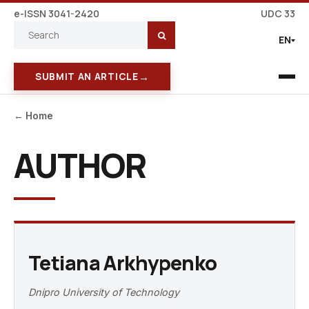
e-ISSN 3041-2420
UDC 33
EN
→
SUBMIT AN ARTICLE
← Home
AUTHOR
Tetiana Arkhypenko
Dnipro University of Technology