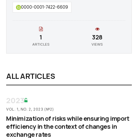
0000-0001-7422-6609
1
328
ARTICLES
VIEWS
ALL ARTICLES
2023
VOL. 1, NO. 2, 2023 (№2)
Minimization of risks while ensuring import
efficiency in the context of changes in
exchange rates