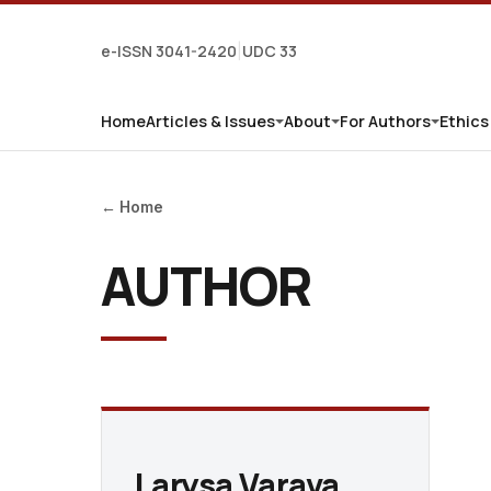
e-ISSN 3041-2420
UDC 33
|
Home
Articles & Issues
About
For Authors
Ethics
← Home
AUTHOR
Larysa Varava