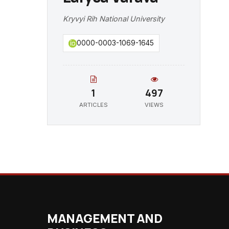
Kryvyi Rih National University
0000-0003-1069-1645
1
497
ARTICLES
VIEWS
MANAGEMENT AND