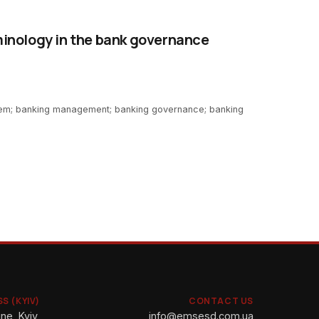
inology in the bank governance
em; banking management; banking governance; banking
S (KYIV)
CONTACT US
ne, Kyiv,
info@emsesd.com.ua