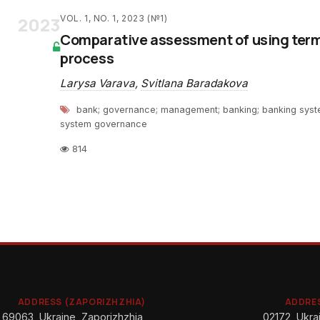
2023
VOL. 1, NO. 1, 2023 (№1)
Comparative assessment of using term
process
Larysa Varava
,
Svitlana Baradakova
bank; governance; management; banking; banking syst
system governance
814
ADDRESS (ZAPORIZHZHIA)
ADDRES
69063, Ukraine, Zaporizhzhia,
02172, Ukrai