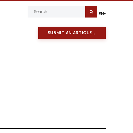
EN
|
→
SUBMIT AN ARTICLE