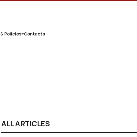
 & Policies
Contacts
ALL ARTICLES