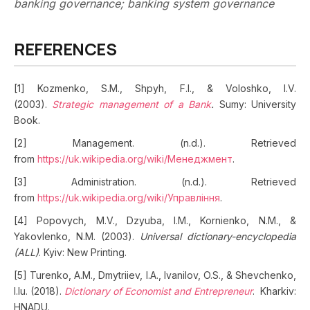
banking governance; banking system governance
REFERENCES
[1] Kozmenko, S.M., Shpyh, F.I., & Voloshko, I.V.
(2003).
Strategic management of a Bank
.
Sumy: University
Book.
[2] Management. (n.d.). Retrieved
from
https://uk.wikipedia.org/wiki/Менеджмент
.
[3] Administration. (n.d.). Retrieved
from
https://uk.wikipedia.org/wiki/Управління
.
[4] Popovych, M.V., Dzyuba, I.M., Kornienko, N.M., &
Yakovlenko, N.M. (2003).
Universal dictionary-encyclopedia
(ALL)
. Kyiv: New Printing.
[5] Turenko, A.M., Dmytriiev, I.A., Ivanilov, O.S., & Shevchenko,
I.Iu. (2018).
Dictionary of Economist and Entrepreneur
. Kharkiv:
HNADU.