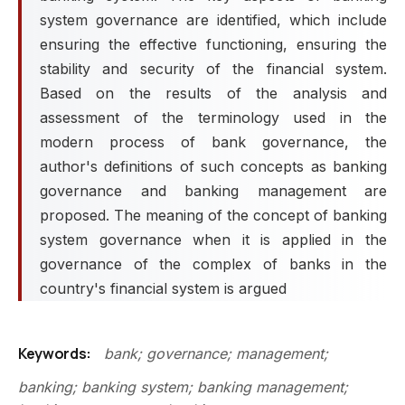
system governance are identified, which include
ensuring the effective functioning, ensuring the
stability and security of the financial system.
Based on the results of the analysis and
assessment of the terminology used in the
modern process of bank governance, the
author's definitions of such concepts as banking
governance and banking management are
proposed. The meaning of the concept of banking
system governance when it is applied in the
governance of the complex of banks in the
country's financial system is argued
Keywords:
bank; governance; management;
banking; banking system; banking management;