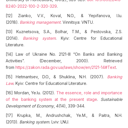
8240-2022-100-2-320-329
.
[12] Zianko, V.V., Koval, N.O., & Yepifanova, I.Iu.
(2018).
Banking management
. Vinnitsya: VNTU.
[13] Kuznetsova, S.A., Bolhar, T.M., & Pestovska, Z.S.
(2014).
Banking system
. Kyiv: Centre for Educational
Literature.
[14] Law of Ukraine No. 2121-III “On Banks and Banking
Activities”. (December, 2000). Retrieved
from
https://zakon.rada.gov.ua/laws/show/en/2121-14#Text
.
[15] Hetmantsev, D.O., & Shuklina, N.H. (2007).
Banking
Law
.
Kyiv: Centre for Educational Literature.
[16] Mordan, Ye.Iu. (2012).
The essence, role and importance
of the banking system at the present stage
.
Sustainable
Development of Economy
, 4(14), 339-344.
[17] Krupka, M., Andrushchak, Ye.M., & Paitra, N.H.
(2013).
Banking system.
Lviv: LNU.