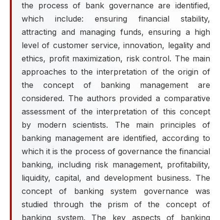
the process of bank governance are identified,
which include: ensuring financial stability,
attracting and managing funds, ensuring a high
level of customer service, innovation, legality and
ethics, profit maximization, risk control. The main
approaches to the interpretation of the origin of
the concept of banking management are
considered. The authors provided a comparative
assessment of the interpretation of this concept
by modern scientists. The main principles of
banking management are identified, according to
which it is the process of governance the financial
banking, including risk management, profitability,
liquidity, capital, and development business. The
concept of banking system governance was
studied through the prism of the concept of
banking system. The key aspects of banking