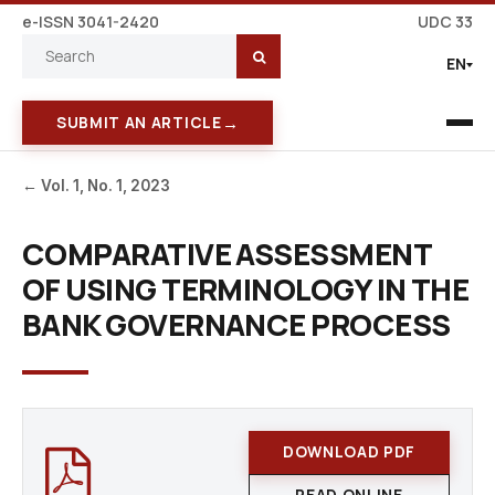
e-ISSN 3041-2420
UDC 33
EN
→
SUBMIT AN ARTICLE
← Vol. 1, No. 1, 2023
COMPARATIVE ASSESSMENT
OF USING TERMINOLOGY IN THE
BANK GOVERNANCE PROCESS
DOWNLOAD PDF