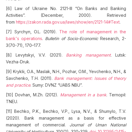
[6] Law of Ukraine No. 2121-III “On Banks and Banking
Activities”. (December, 2000). Retrieved
from
https://zakon.rada.gov.ua/laws/show/en/2121-14#Text
.
[7] Syrchyn, O.L. (2019).
The role of management in the
bank's operations
.
Bulletin of Socio-Economic
Research, 2-
3(70-71), 170–177.
[8] Levytskyi, V.V. (2021).
Banking management
. Lutsk:
Vezha-Druk.
[9] Kryklii, O.A., Maslak, N.H., Pozhar, O.M., Yevchenko, N.H., &
Savchenko, T.H. (2011).
Bank management: Issues of theory
and practice
. Sumy: DVNZ “UABS NBU”.
[10] Dovhan, M.Zh. (2012).
Management in a bank
. Ternopil:
TNEU.
[11] Bechko, P.K., Bechko, V.P., Lysa, N.V., & Shumylo, T.V.
(2020). Bank management as a basis for effective
management of commercial.
Journal of Uman National
University of Horticulture
, 100(2), 320-329.
doi: 10.31395/2415-