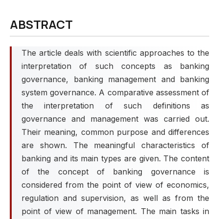
ABSTRACT
The article deals with scientific approaches to the
interpretation of such concepts as banking
governance, banking management and banking
system governance. A comparative assessment of
the interpretation of such definitions as
governance and management was carried out.
Their meaning, common purpose and differences
are shown. The meaningful characteristics of
banking and its main types are given. The content
of the concept of banking governance is
considered from the point of view of economics,
regulation and supervision, as well as from the
point of view of management. The main tasks in