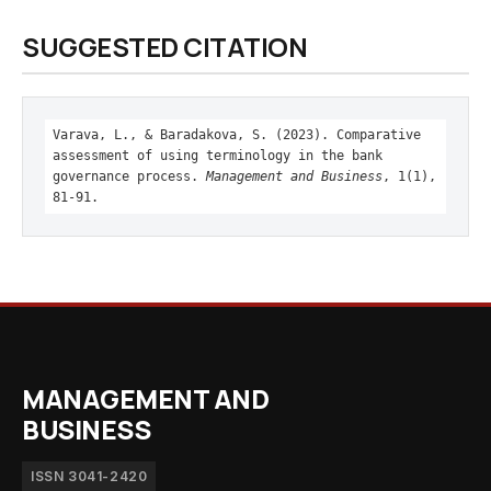
SUGGESTED CITATION
Varava, L., & Baradakova, S. (2023). Comparative
assessment of using terminology in the bank
governance process.
Management and Business
, 1(1),
81-91.
MANAGEMENT AND
BUSINESS
ISSN 3041-2420