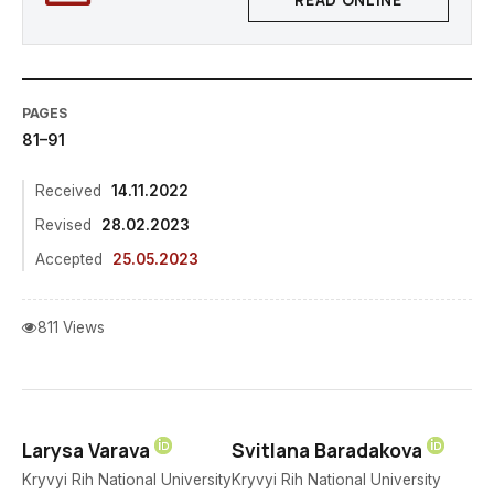
READ ONLINE
PAGES
81–91
Received
14.11.2022
Revised
28.02.2023
Accepted
25.05.2023
811 Views
Larysa Varava
Svitlana Baradakova
Kryvyi Rih National University
Kryvyi Rih National University