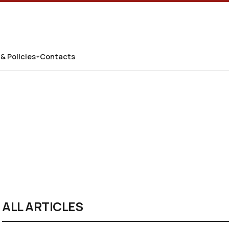
 & Policies
Contacts
ALL ARTICLES