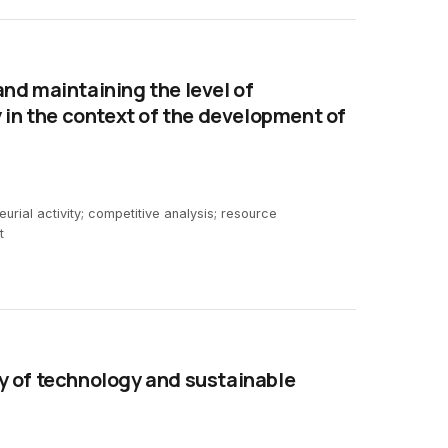
nd maintaining the level of
 in the context of the development of
rial activity; competitive analysis; resource
t
y of technology and sustainable