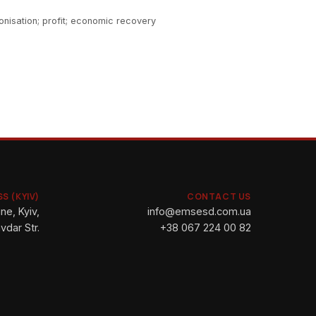
onisation; profit; economic recovery
S (KYIV)
CONTACT US
ne, Kyiv,
info@emsesd.com.ua
vdar Str.
+38 067 224 00 82