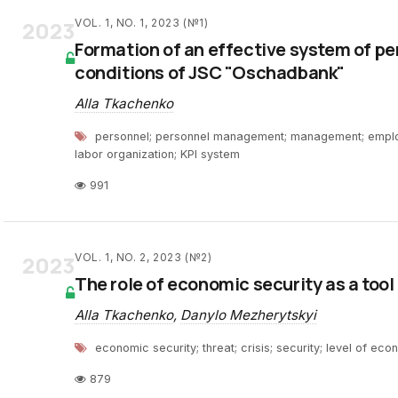
2023
VOL. 1, NO. 1, 2023 (№1)
Formation of an effective system of p
conditions of JSC "Oschadbank"
Alla Tkachenko
personnel; personnel management; management; employ
labor organization; KPI system
991
2023
VOL. 1, NO. 2, 2023 (№2)
The role of economic security as a tool
Alla Tkachenko
,
Danylo Mezherytskyi
еconomic security; threat; crisis; security; level of ec
879