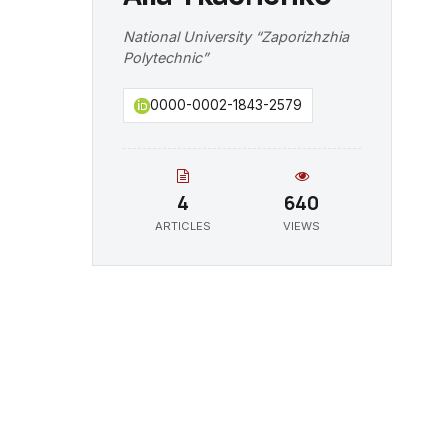
National University “Zaporizhzhia
Polytechnic”
0000-0002-1843-2579
4
640
ARTICLES
VIEWS