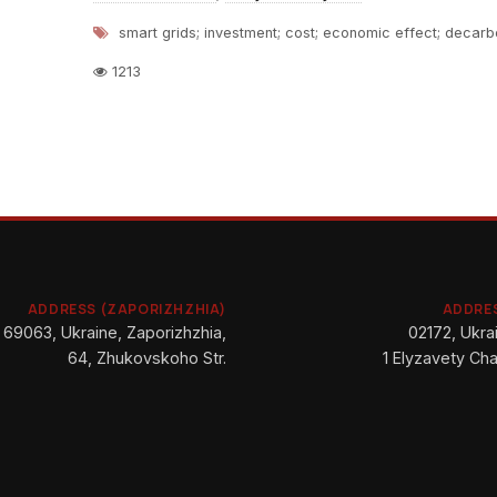
smart grids; investment; cost; economic effect; decarb
1213
ADDRESS (ZAPORIZHZHIA)
ADDRES
69063, Ukraine, Zaporizhzhia,
02172, Ukrai
64, Zhukovskoho Str.
1 Elyzavety Cha