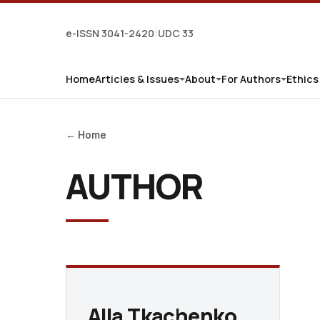
e-ISSN 3041-2420
UDC 33
|
Home
Articles & Issues
About
For Authors
Ethics
← Home
AUTHOR
Alla Tkachenko