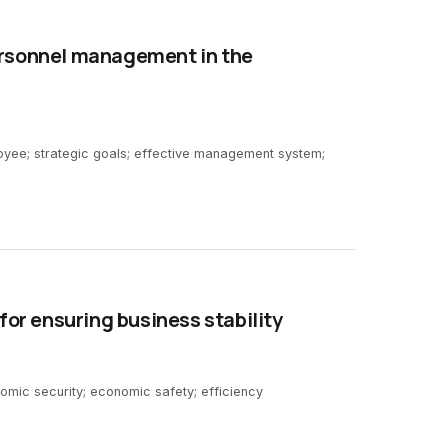
ersonnel management in the
ee; strategic goals; effective management system;
 for ensuring business stability
onomic security; economic safety; efficiency