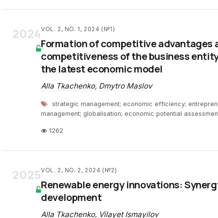
2024
VOL. 2, NO. 1, 2024 (№1)
Formation of competitive advantages a
competitiveness of the business entity
the latest economic model
Alla Tkachenko
,
Dmytro Maslov
strategic management; economic efficiency; entrepreneu
management; globalisation; economic potential assessmen
1262
2025
VOL. 2, NO. 2, 2024 (№2)
Renewable energy innovations: Synerg
development
Alla Tkachenko
,
Vilayet Ismayilov