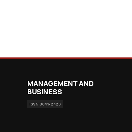
MANAGEMENT AND
BUSINESS
ISSN 3041-2420