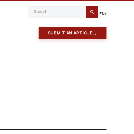
EN
|
→
SUBMIT AN ARTICLE