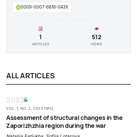
0009-0007-6816-043X
1
512
ARTICLES
VIEWS
ALL ARTICLES
2023
VOL. 1, NO. 2, 2023 (№2)
Assessment of structural changes in the
Zaporizhzhia region during the war
Nataliia Fatiukha
,
Sofiia Lotarova