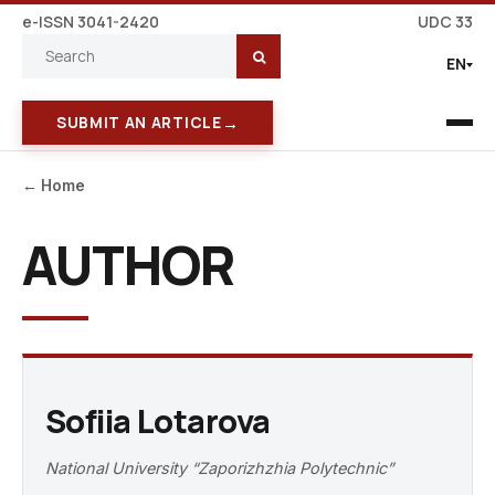
e-ISSN 3041-2420
UDC 33
EN
→
SUBMIT AN ARTICLE
← Home
AUTHOR
Sofiia Lotarova
National University “Zaporizhzhia Polytechnic”