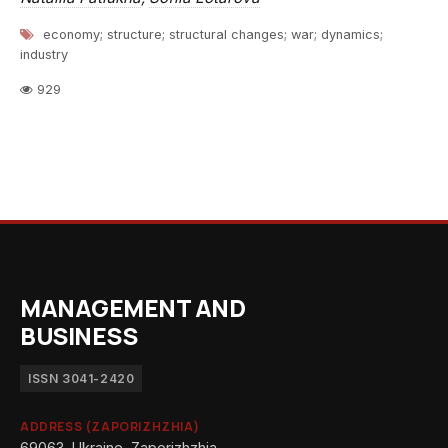
economy; structure; structural changes; war; dynamics;
industry
929
MANAGEMENT AND
BUSINESS
ISSN 3041-2420
ADDRESS (ZAPORIZHZHIA)
69063, Ukraine, Zaporizhzhia,