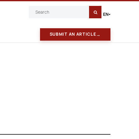
EN
|
→
SUBMIT AN ARTICLE