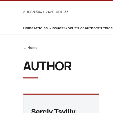
e-ISSN 3041-2420
UDC 33
|
Home
Articles & Issues
About
For Authors
Ethics
← Home
AUTHOR
Sergiy Tsviliy