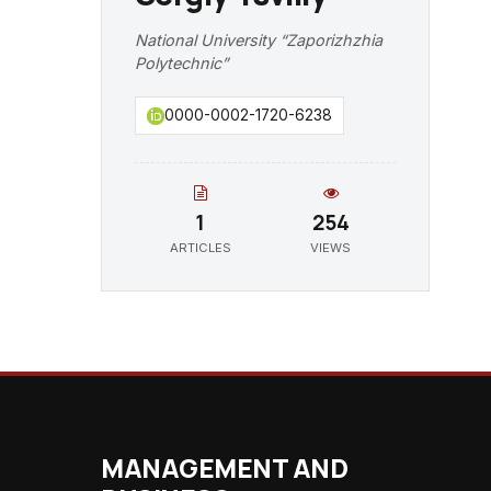
National University “Zaporizhzhia
Polytechnic”
0000-0002-1720-6238
1
254
ARTICLES
VIEWS
MANAGEMENT AND