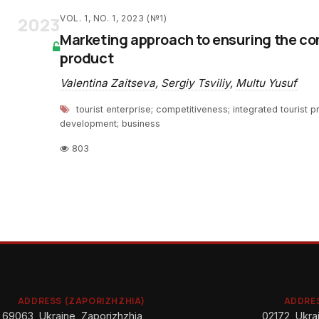
2023
VOL. 1, NO. 1, 2023 (№1)
Marketing approach to ensuring the co
product
Valentina Zaitseva
,
Sergiy Tsviliy
,
Multu Yusuf
tourist enterprise; competitiveness; integrated tourist p
development; business
803
ADDRESS (ZAPORIZHZHIA)
ADDRES
69063, Ukraine, Zaporizhzhia,
02172, Ukrai