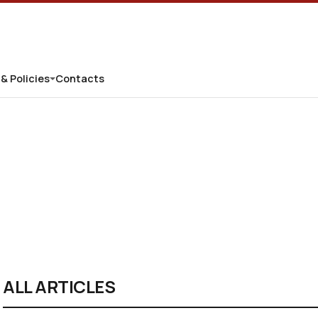
 & Policies
Contacts
ALL ARTICLES