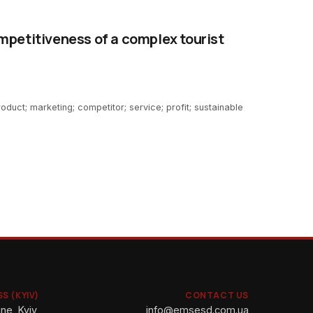
mpetitiveness of a complex tourist
roduct; marketing; competitor; service; profit; sustainable
S (KYIV)
CONTACT US
ne, Kyiv,
info@emsesd.com.ua