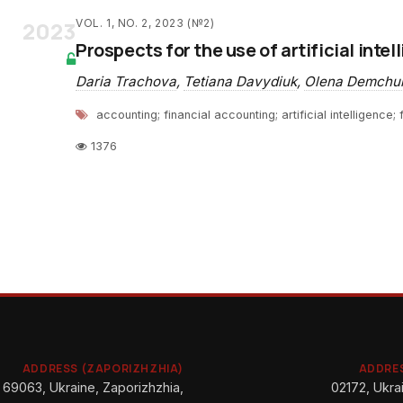
2023
VOL. 1, NO. 2, 2023 (№2)
Prospects for the use of artificial inte
Daria Trachova
,
Tetiana Davydiuk
,
Olena Demchu
accounting; financial accounting; artificial intelligence
1376
ADDRESS (ZAPORIZHZHIA)
ADDRES
69063, Ukraine, Zaporizhzhia,
02172, Ukrai