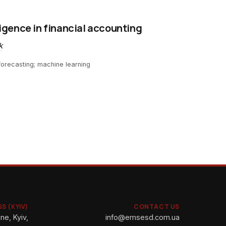
lligence in financial accounting
k
; forecasting; machine learning
S (KYIV)
CONTACT US
ne, Kyiv,
info@emsesd.com.ua