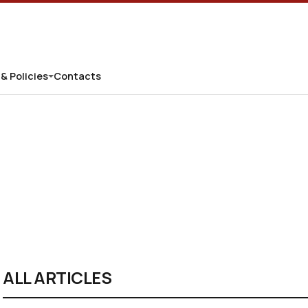
 & Policies
Contacts
ALL ARTICLES