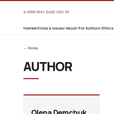
e-ISSN 3041-2420
UDC 33
|
Home
Articles & Issues
About
For Authors
Ethics
← Home
AUTHOR
Olena Demchuk