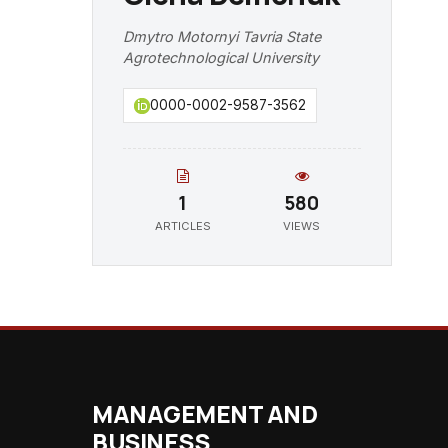
Dmytro Motornyi Tavria State
Agrotechnological University
0000-0002-9587-3562
1
580
ARTICLES
VIEWS
MANAGEMENT AND
BUSINESS