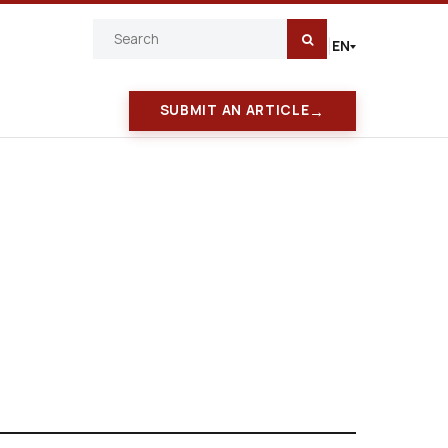
EN
|
→
SUBMIT AN ARTICLE