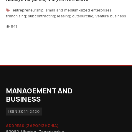
entrepreneurship; small and medium-sized enterprises;
franchising; subcontracting; leasing; outsourcing; venture business
941
MANAGEMENT AND
BUSINESS
ISSN 3041-2420
ADDRESS (ZAPORIZHZHIA)
69063, Ukraine, Zaporizhzhia,