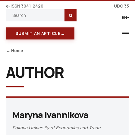
e-ISSN 3041-2420
UDC 33
EN
→
SUBMIT AN ARTICLE
← Home
AUTHOR
Maryna Ivannikova
Poltava University of Economics and Trade