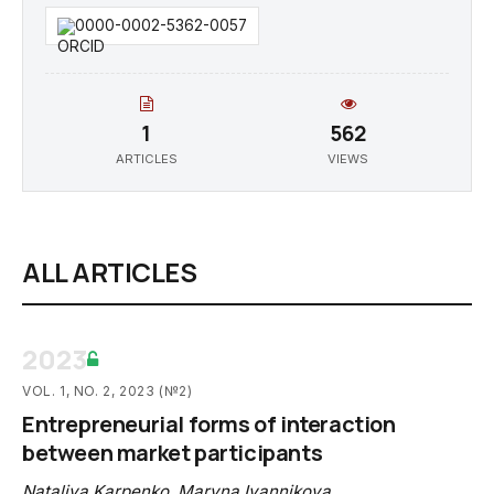
0000-0002-5362-0057
1
562
ARTICLES
VIEWS
ALL ARTICLES
2023
VOL. 1, NO. 2, 2023 (№2)
Entrepreneurial forms of interaction
between market participants
Nataliya Karpenko
,
Maryna Ivannikova