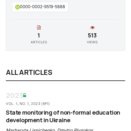
0000-0002-9519-5888
1
513
ARTICLES
VIEWS
ALL ARTICLES
2023
VOL. 1, NO. 1, 2023 (№1)
State monitoring of non-formal education
development in Ukraine
Marharyta Lisnichenko
,
Dmytro Plynokos