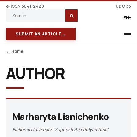
e-ISSN 3041-2420
UDC 33
EN
→
SUBMIT AN ARTICLE
← Home
AUTHOR
Marharyta Lisnichenko
National University “Zaporizhzhia Polytechnic”