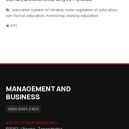
education system of Ukraine; state regulation of education;
non-formal education; monitoring; lifelong education
871
MANAGEMENT AND
BUSINESS
ISSN 3041-2420
ADDRESS (ZAPORIZHZHIA)
69063, Ukraine, Zaporizhzhia,