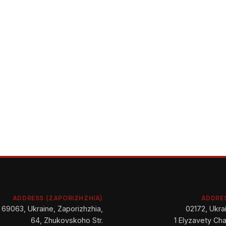
ADDRESS (ZAPORIZHZHIA)
ADDRES
69063, Ukraine, Zaporizhzhia,
02172, Ukrai
64, Zhukovskoho Str.
1 Elyzavety Cha