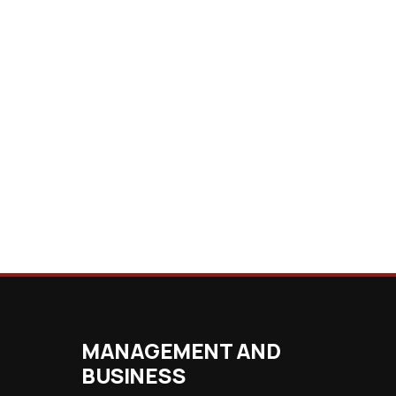
MANAGEMENT AND
BUSINESS