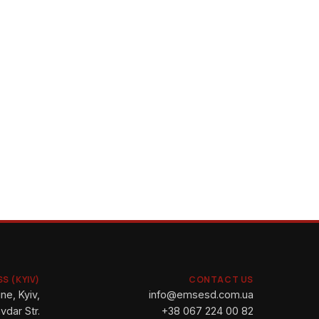
S (KYIV)
CONTACT US
ne, Kyiv,
info@emsesd.com.ua
vdar Str.
+38 067 224 00 82