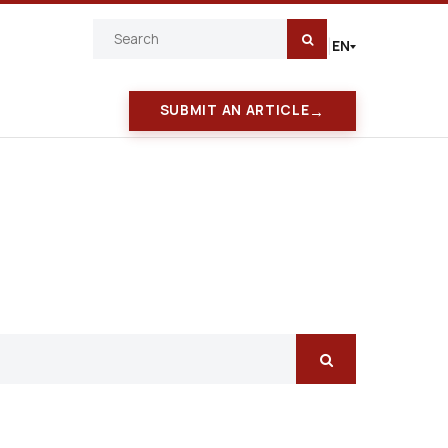
EN
|
→
SUBMIT AN ARTICLE