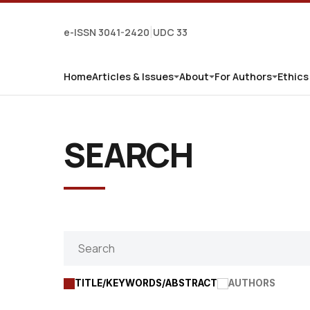
e-ISSN 3041-2420
UDC 33
|
Home
Articles & Issues
About
For Authors
Ethics
SEARCH
TITLE/KEYWORDS/ABSTRACT
AUTHORS