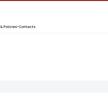
 & Policies
Contacts